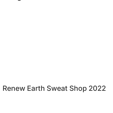
Renew Earth Sweat Shop 2022