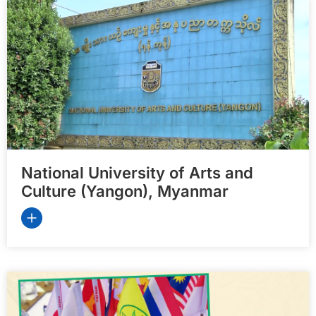
National University of Arts and
Culture (Yangon), Myanmar