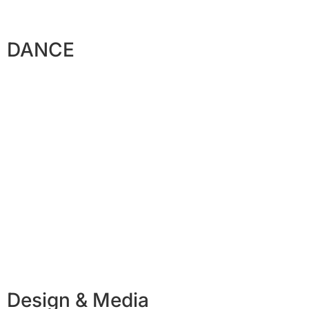
DANCE
Design & Media