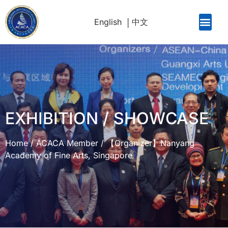
English
中文
EXHIBITION / SHOWCASE
Home
/
ACACA Member
/
【Organizer】Nanyang
Academy of Fine Arts, Singapore