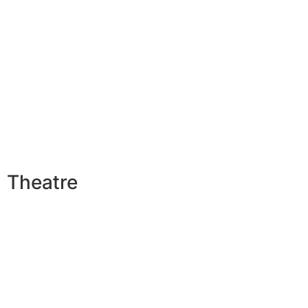
Theatre