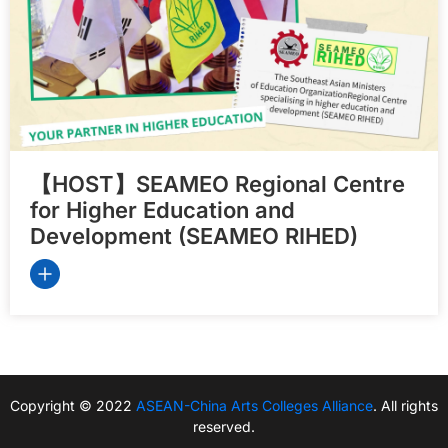
【HOST】SEAMEO Regional Centre
for Higher Education and
Development (SEAMEO RIHED)
Copyright © 2022
ASEAN-China Arts Colleges Alliance
. All rights
reserved.