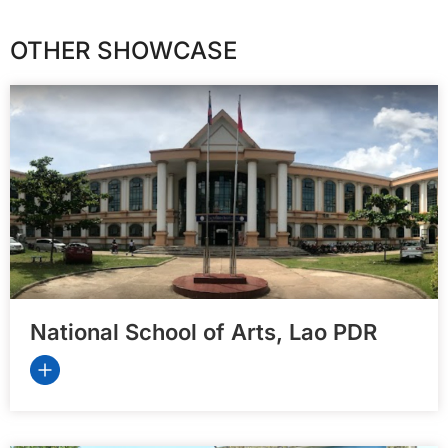
OTHER SHOWCASE
National School of Arts, Lao PDR