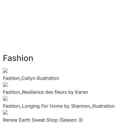
Fashion
Fashion_Callyn Illustration
Fashion_Resilience des fleurs by Karen
Fashion_Longing For Home by Shannon_Illustration
Renew Earth Sweat Shop (Season 3)