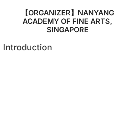
【ORGANIZER】NANYANG
ACADEMY OF FINE ARTS,
SINGAPORE
Introduction